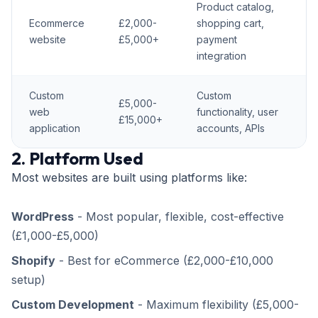
Product catalog,
Ecommerce
£2,000-
shopping cart,
website
£5,000+
payment
integration
Custom
Custom
£5,000-
web
functionality, user
£15,000+
application
accounts, APIs
2. Platform Used
Most websites are built using platforms like:
WordPress
- Most popular, flexible, cost-effective
(£1,000-£5,000)
Shopify
- Best for eCommerce (£2,000-£10,000
setup)
Custom Development
- Maximum flexibility (£5,000-