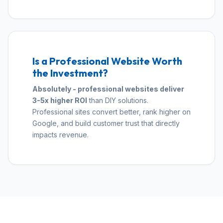
Is a Professional Website Worth
the Investment?
Absolutely - professional websites deliver
3-5x higher ROI
than DIY solutions.
Professional sites convert better, rank higher on
Google, and build customer trust that directly
impacts revenue.