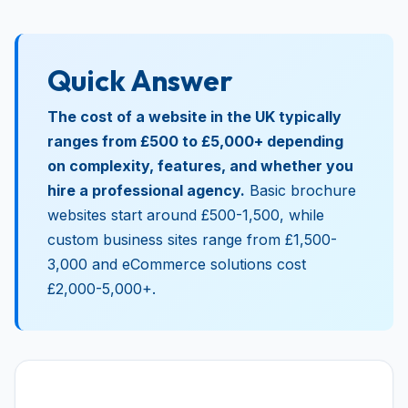
Quick Answer
The cost of a website in the UK typically
ranges from £500 to £5,000+ depending
on complexity, features, and whether you
hire a professional agency.
Basic brochure
websites start around £500-1,500, while
custom business sites range from £1,500-
3,000 and eCommerce solutions cost
£2,000-5,000+.