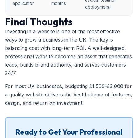
application
months
deployment
Final Thoughts
Investing in a website is one of the most effective
ways to grow a business in the UK. The key is
balancing cost with long-term ROI. A well-designed,
professional website becomes an asset that generates
leads, builds brand authority, and serves customers
24/7.
For most UK businesses, budgeting £1,500-£3,000 for
a quality website delivers the best balance of features,
design, and return on investment.
Ready to Get Your Professional