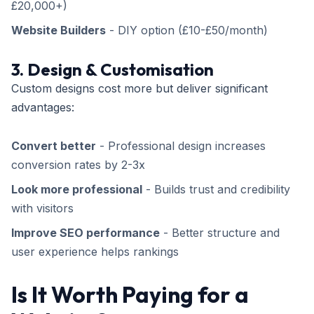
£20,000+)
Website Builders
- DIY option (£10-£50/month)
3. Design & Customisation
Custom designs cost more but deliver significant
advantages:
Convert better
- Professional design increases
conversion rates by 2-3x
Look more professional
- Builds trust and credibility
with visitors
Improve SEO performance
- Better structure and
user experience helps rankings
Is It Worth Paying for a