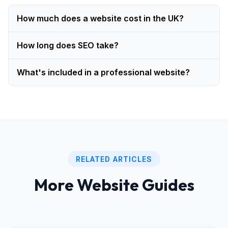
How much does a website cost in the UK?
How long does SEO take?
What's included in a professional website?
RELATED ARTICLES
More Website Guides