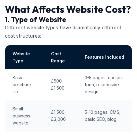
What Affects Website Cost?
1. Type of Website
Different website types have dramatically different
cost structures:
Website
Cost
Features Included
Type
Range
Basic
3-5 pages, contact
£500-
brochure
form, responsive
£1,500
site
design
Small
£1,500-
5-10 pages, CMS,
business
£3,000
basic SEO, blog
website