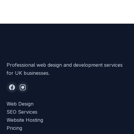
HMWebs
Professional web design and development services
for UK businesses.
Services
Web Design
SEO Services
Website Hosting
Pricing