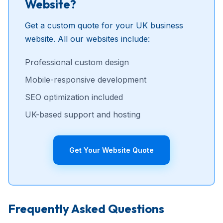
Website?
Get a custom quote for your UK business
website. All our websites include:
Professional custom design
Mobile-responsive development
SEO optimization included
UK-based support and hosting
Get Your Website Quote
Frequently Asked Questions