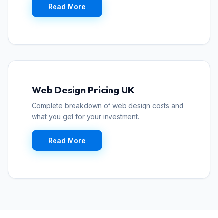
Read More
Web Design Pricing UK
Complete breakdown of web design costs and
what you get for your investment.
Read More