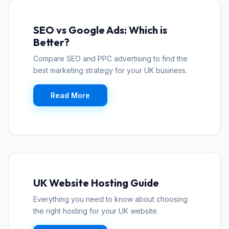
SEO vs Google Ads: Which is
Better?
Compare SEO and PPC advertising to find the
best marketing strategy for your UK business.
Read More
UK Website Hosting Guide
Everything you need to know about choosing
the right hosting for your UK website.