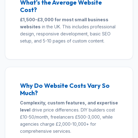
What's the Average Website
Cost?
£1,500-£3,000 for most small business
websites
in the UK. This includes professional
design, responsive development, basic SEO
setup, and 5-10 pages of custom content.
Why Do Website Costs Vary So
Much?
Complexity, custom features, and expertise
level
drive price differences. DIY builders cost
£10-50/month, freelancers £500-3,000, while
agencies charge £2,000-10,000+ for
comprehensive services.