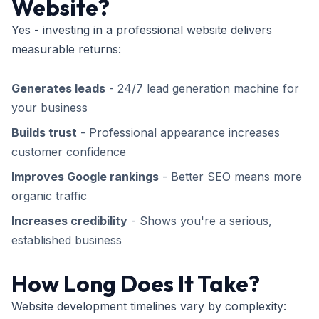
Website?
Yes - investing in a professional website delivers
measurable returns:
Generates leads
- 24/7 lead generation machine for
your business
Builds trust
- Professional appearance increases
customer confidence
Improves Google rankings
- Better SEO means more
organic traffic
Increases credibility
- Shows you're a serious,
established business
How Long Does It Take?
Website development timelines vary by complexity: