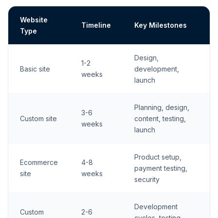
Website
Timeline
Key Milestones
Type
Design,
1-2
Basic site
development,
weeks
launch
Planning, design,
3-6
Custom site
content, testing,
weeks
launch
Product setup,
Ecommerce
4-8
payment testing,
site
weeks
security
Development
Custom
2-6
cycles, testing,