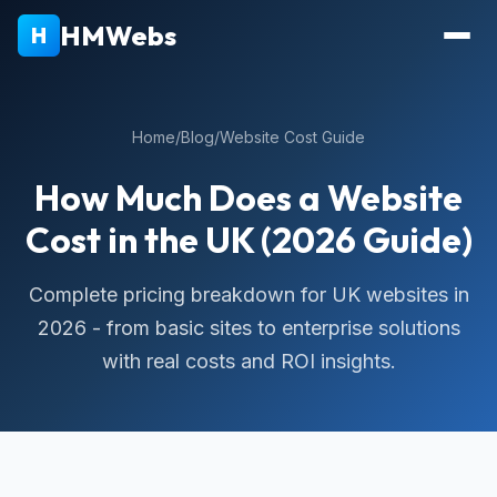
HMWebs
H
Home
/
Blog
/
Website Cost Guide
How Much Does a Website
Cost in the UK (2026 Guide)
Complete pricing breakdown for UK websites in
2026 - from basic sites to enterprise solutions
with real costs and ROI insights.